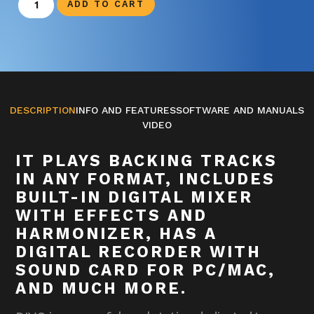
ADD TO CART
DESCRIPTION
INFO AND FEATURES
SOFTWARE AND MANUALS
VIDEO
IT PLAYS BACKING TRACKS
IN ANY FORMAT, INCLUDES
BUILT-IN DIGITAL MIXER
WITH EFFECTS AND
HARMONIZER, HAS A
DIGITAL RECORDER WITH
SOUND CARD FOR PC/MAC,
AND MUCH MORE.