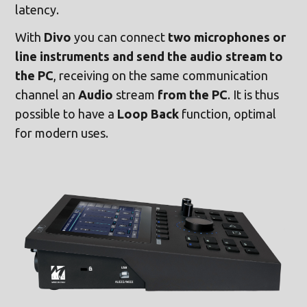
latency.
With
Divo
you can connect
two microphones or
line instruments and send the audio stream to
the PC
, receiving on the same communication
channel an
Audio
stream
from the PC
. It is thus
possible to have a
Loop Back
function, optimal
for modern uses.