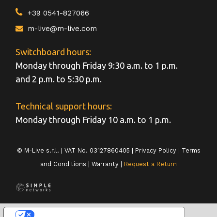
+39 0541-827066
m-live@m-live.com
Switchboard hours:
Monday through Friday 9:30 a.m. to 1 p.m.
and 2 p.m. to 5:30 p.m.
Technical support hours:
Monday through Friday 10 a.m. to 1 p.m.
© M-Live s.r.l. | VAT No. 03127860405 |
Privacy Policy
|
Terms
and Conditions
|
Warranty
|
Request a Return
LE TUE PREFERENZE RELATIVE ALLA PRIVACY