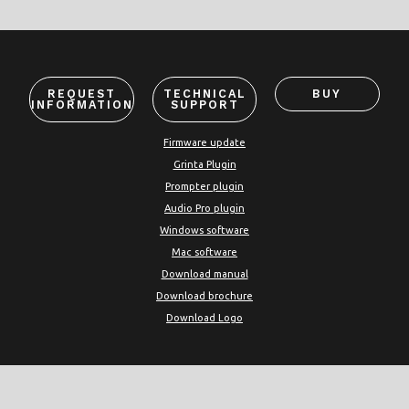
REQUEST
TECHNICAL
BUY
INFORMATION
SUPPORT
Firmware update
Grinta Plugin
Prompter plugin
Audio Pro plugin
Windows software
Mac software
Download manual
Download brochure
Download Logo