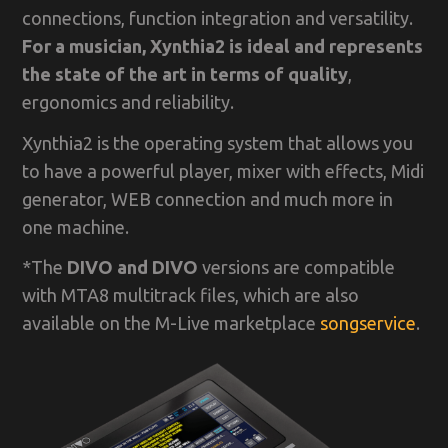
connections, function integration and versatility.
For a musician, Xynthia2 is ideal and represents
the state of the art in terms of quality
,
ergonomics and reliability.
Xynthia2 is the operating system that allows you
to have a powerful player, mixer with effects, Midi
generator, WEB connection and much more in
one machine.
*The
DIVO and DIVO
versions are compatible
with MTA8 multitrack files, which are also
available on the M-Live marketplace
songservice
.