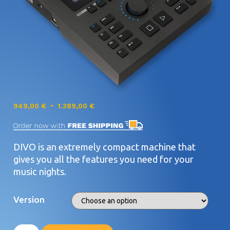
-
949,00
€
1.389,00
€
DIVO is an extremely compact machine that
gives you all the features you need for your
music nights.
Version