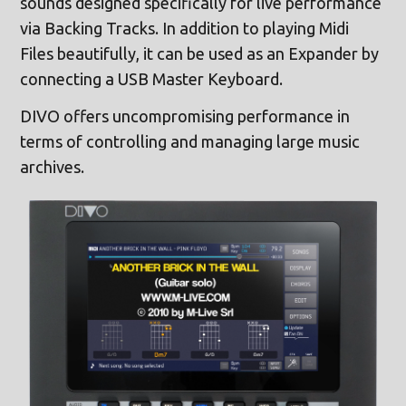
sounds designed specifically for live performance
via Backing Tracks. In addition to playing Midi
Files beautifully, it can be used as an Expander by
connecting a USB Master Keyboard.
DIVO offers uncompromising performance in
terms of controlling and managing large music
archives.