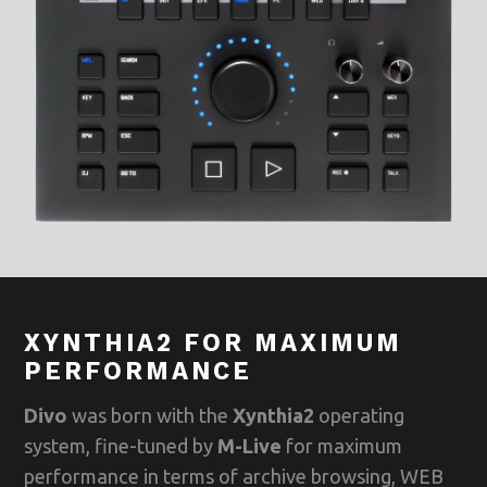
XYNTHIA2 FOR MAXIMUM
PERFORMANCE
Divo
was born with the
Xynthia2
operating
system, fine-tuned by
M-Live
for maximum
performance in terms of archive browsing, WEB