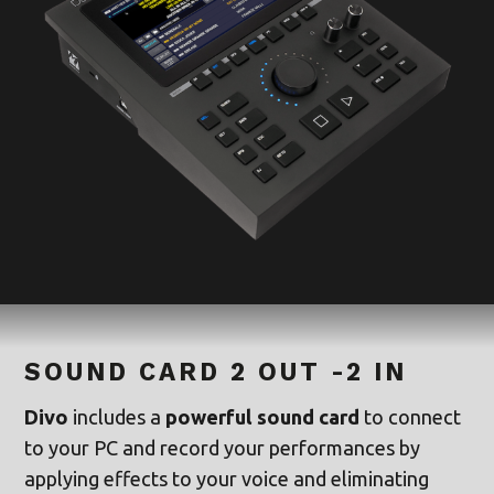
SOUND CARD 2 OUT -2 IN
Divo
includes a
powerful sound card
to connect
to your PC and record your performances by
applying effects to your voice and eliminating