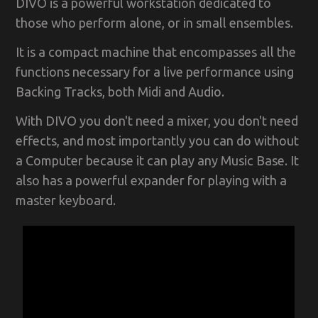
DIVO is a powerful workstation dedicated to
those who perform alone, or in small ensembles.
It is a compact machine that encompasses all the
functions necessary for a live performance using
Backing Tracks, both Midi and Audio.
With DIVO you don't need a mixer, you don't need
effects, and most importantly you can do without
a Computer because it can play any Music Base. It
also has a powerful expander for playing with a
master keyboard.