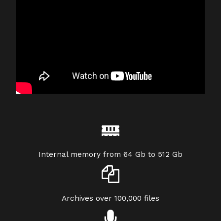
Internal memory from 64 Gb to 512 Gb
Archives over 100,000 files