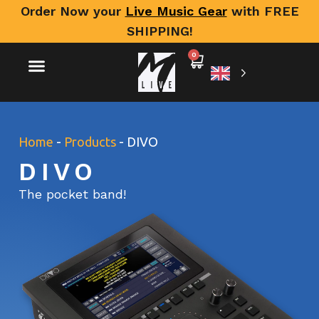
Order Now your
Live Music Gear
with FREE
SHIPPING!
0
Home
-
Products
-
DIVO
DIVO
The pocket band!