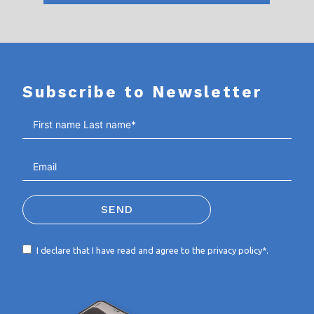
Subscribe to Newsletter
SEND
I declare that I have read and agree to the
privacy policy*
.