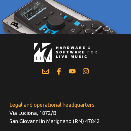
Legal and operational headquarters:
Via Luciona, 1872/B
San Giovanni in Marignano (RN) 47842