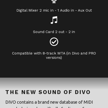
Digital Mixer 2 mic in - 1 Audio in - Aux Out
Sound Card 2 out - 2 in
Compatible with 8-track MTA (in Divo and PRO
versions)
THE NEW SOUND OF DIVO
DIVO contains a brand new database of MIDI