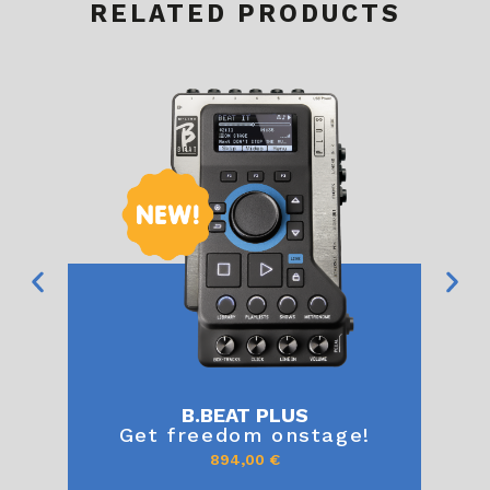
RELATED PRODUCTS
B.BEAT PLUS
Get freedom onstage!
894,00
€