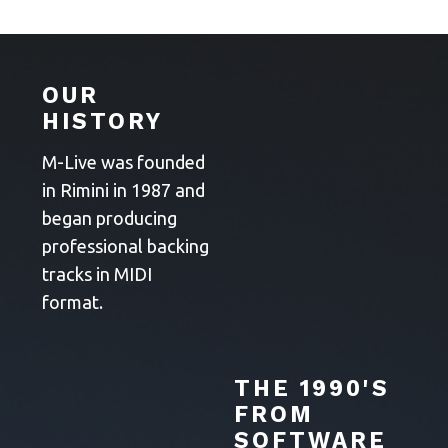
OUR
HISTORY
M-Live was founded
in Rimini in 1987 and
began producing
professional backing
tracks in MIDI
format.
THE 1990'S
FROM
SOFTWARE