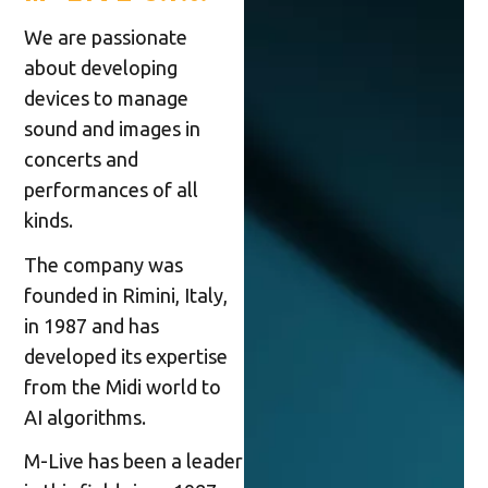
We are passionate
about developing
devices to manage
sound and images in
concerts and
performances of all
kinds.
The company was
founded in Rimini, Italy,
in 1987 and has
developed its expertise
from the Midi world to
AI algorithms.
M-Live has been a leader