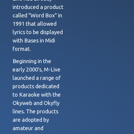
introduced a product
called "Word Box" in
1991 that allowed
lyrics to be displayed
with Bases in Midi
format.
Beginning in the
early 2000's, M-Live
launched a range of
products dedicated
to Karaoke with the
Okyweb and Okyfly
lines. The products
are adopted by
amateur and