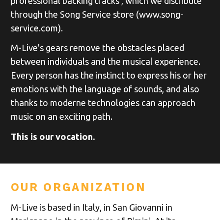
professional backing tracks , which we distribute
through the Song Service store (www.song-
service.com).
M-Live's gears remove the obstacles placed
between individuals and the musical experience.
Every person has the instinct to express his or her
emotions with the language of sounds, and also
thanks to moderne technologies can approach
music on an exciting path.
This is our vocation.
OUR ORGANIZATION
M-Live is based in Italy, in San Giovanni in