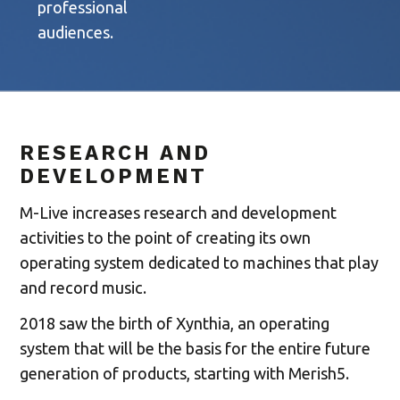
professional
audiences.
RESEARCH AND
DEVELOPMENT
M-Live increases research and development
activities to the point of creating its own
operating system dedicated to machines that play
and record music.
2018 saw the birth of Xynthia, an operating
system that will be the basis for the entire future
generation of products, starting with Merish5.