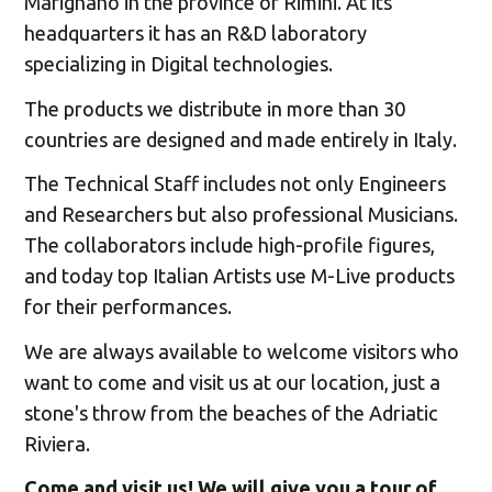
Marignano in the province of Rimini. At its
headquarters it has an R&D laboratory
specializing in Digital technologies.
The products we distribute in more than 30
countries are designed and made entirely in Italy.
The Technical Staff includes not only Engineers
and Researchers but also professional Musicians.
The collaborators include high-profile figures,
and today top Italian Artists use M-Live products
for their performances.
We are always available to welcome visitors who
want to come and visit us at our location, just a
stone's throw from the beaches of the Adriatic
Riviera.
Come and visit us! We will give you a tour of