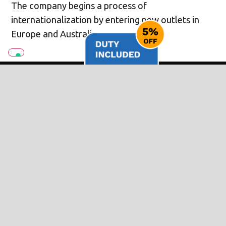
The company begins a process of
internationalization by entering new outlets in
Europe and Australia.
2022 SEES THE LAUNCH OF
B.BEAT: THE GAME CHANGER
The experience gained from Xynthia has led to
the creation of new products, among which the
B.beat rangebeat the most significant.
The company creates a range of products
dedicated to musicians and Band use backing
tracks professionally. B.Beat welcomed by the
market as a real game changer for the live sector.
Now M-Live is focusing on expanding the B.Beat