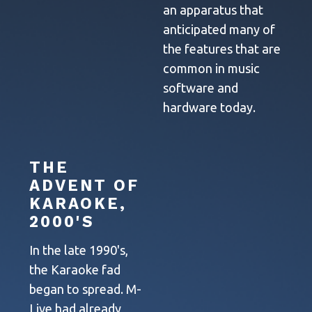
an apparatus that
anticipated many of
the features that are
common in music
software and
hardware today.
THE
ADVENT OF
KARAOKE,
2000'S
In the late 1990's,
the Karaoke fad
began to spread. M-
Live had already