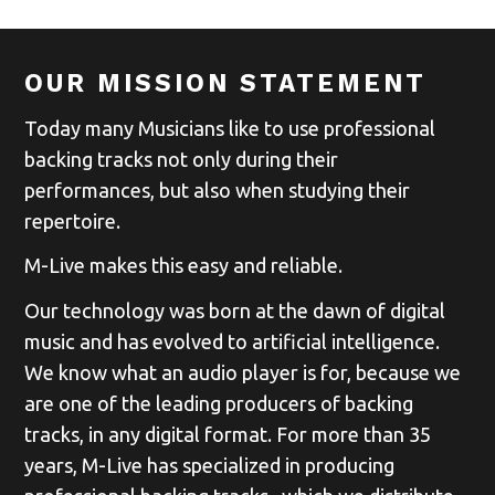
OUR MISSION STATEMENT
Today many Musicians like to use professional
backing tracks not only during their
performances, but also when studying their
repertoire.
M-Live makes this easy and reliable.
Our technology was born at the dawn of digital
music and has evolved to artificial intelligence.
We know what an audio player is for, because we
are one of the leading producers of backing
tracks, in any digital format. For more than 35
years, M-Live has specialized in producing