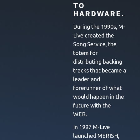
TO
HARDWARE.
During the 1990s, M-
Live created the
Song Service, the
totem for
distributing backing
tracks that became a
leader and
forerunner of what
would happen in the
future with the
WEB.
In 1997 M-Live
launched MERISH,