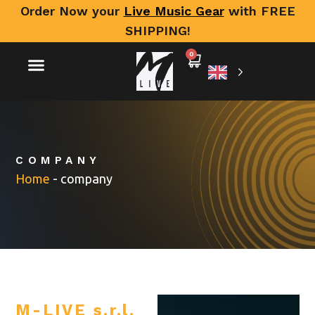
Order Now your
Live Music Gear
with FREE
SHIPPING!
0
COMPANY
Home
-
company
M-LIVE s.r.l.