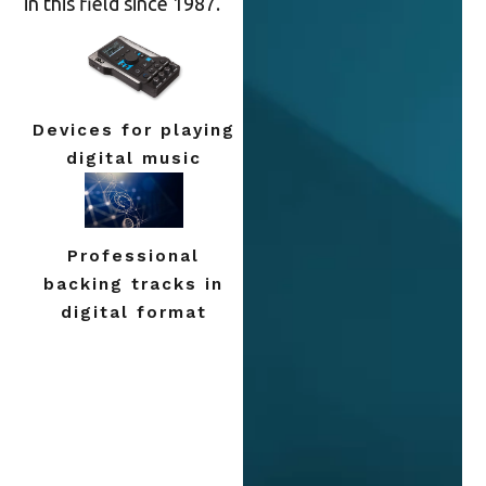
in this field since 1987.
Devices for playing
digital music
Professional
backing tracks in
digital format