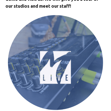
our studios and meet our staff!