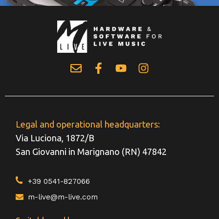
Legal and operational headquarters:
Via Luciona, 1872/B
San Giovanni in Marignano (RN) 47842
+39 0541-827066
m-live@m-live.com