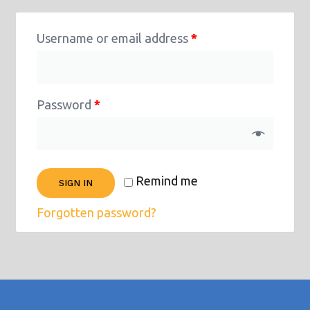
Username or email address
*
Password
*
Remind me
SIGN IN
Forgotten password?