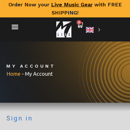
Order Now your
Live Music Gear
with FREE
SHIPPING!
0
MY ACCOUNT
Home
-
My Account
Sign in