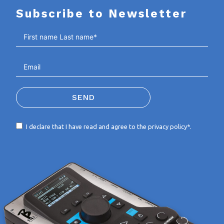
Subscribe to Newsletter
SEND
I declare that I have read and agree to the
privacy policy*
.