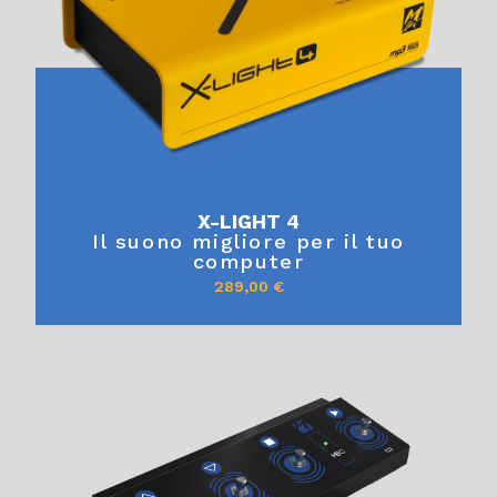
X-LIGHT 4
Il suono migliore per il tuo
computer
289,00
€