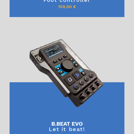
159,00
€
B.BEAT EVO
Let it beat!