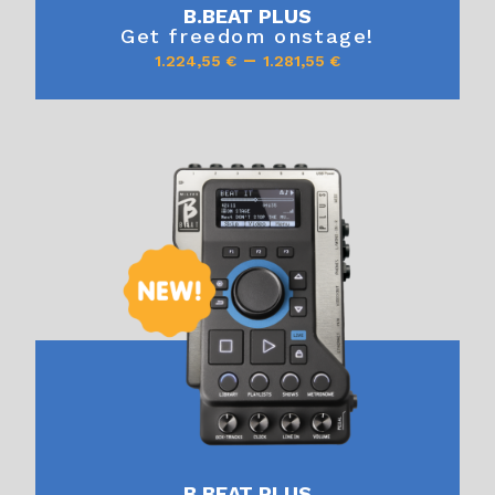
B.BEAT PLUS
Get freedom onstage!
–
1.224,55
€
1.281,55
€
B.BEAT PLUS