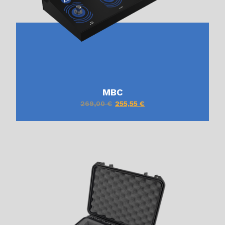
MBC
269,00
€
255,55
€