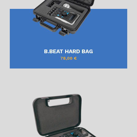
B.BEAT HARD BAG
78,00
€