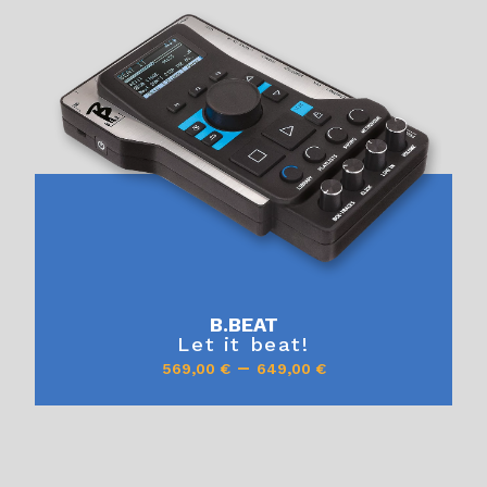
B.BEAT
Let it beat!
–
569,00
€
649,00
€