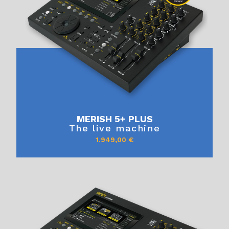
MERISH 5+ PLUS
The live machine
1.949,00
€