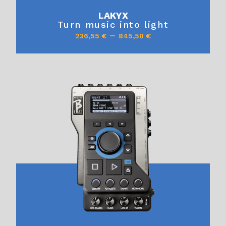
LAKYX
Turn music into light
–
236,55
€
845,50
€