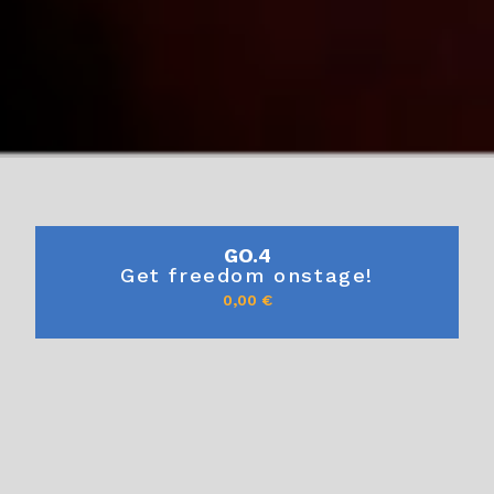
GO.4
Get freedom onstage!
0,00
€