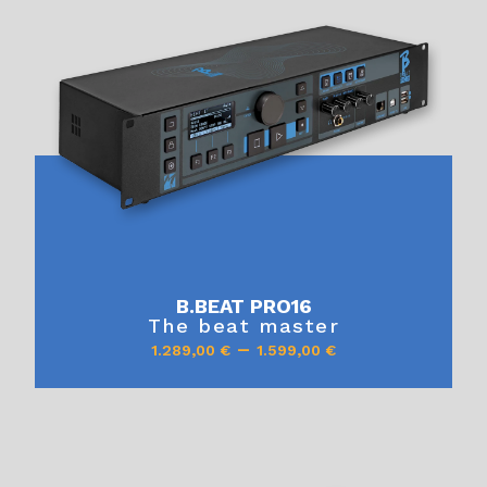
B.BEAT PRO16
The beat master
–
1.289,00
€
1.599,00
€