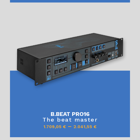
B.BEAT PRO16
The beat master
–
1.709,05
€
2.041,55
€