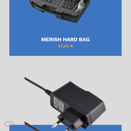
MERISH HARD BAG
67,00
€