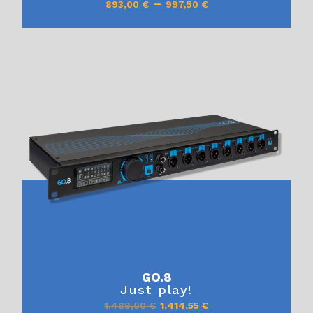
–
893,00
€
997,50
€
GO.8
Just play!
1.489,00
€
1.414,55
€