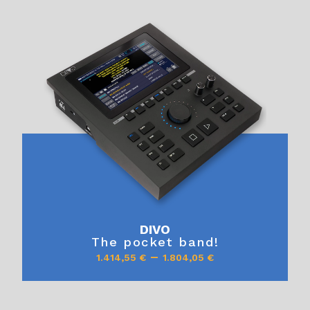
DIVO
The pocket band!
–
1.414,55
€
1.804,05
€