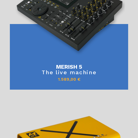
MERISH 5
The live machine
1.589,00
€