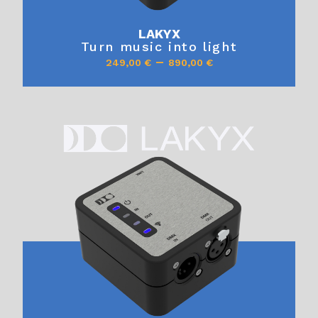
LAKYX
Turn music into light
–
249,00
€
890,00
€