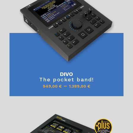
DIVO
The pocket band!
–
949,00
€
1.389,00
€