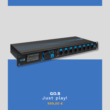
GO.8
Just play!
999,00
€