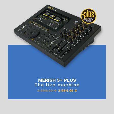
MERISH 5+ PLUS
The live machine
2.699,00
€
2.564,05
€