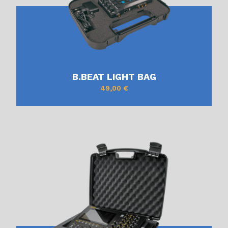
B.BEAT LIGHT BAG
49,00
€