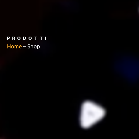
PRODOTTI
Home
–
Shop