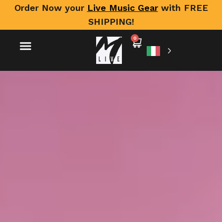
Order Now your
Live Music Gear
with FREE
SHIPPING!
0