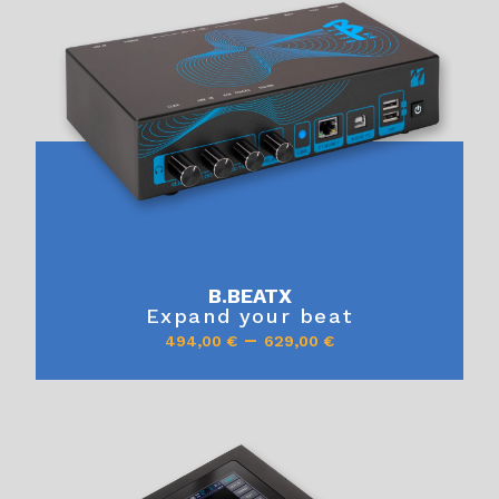
B.BEATX
Expand your beat
–
494,00
€
629,00
€