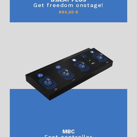
Get freedom onstage!
894,00
€
MBC
Foot controller