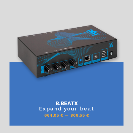
B.BEATX
Expand your beat
–
664,05
€
806,55
€