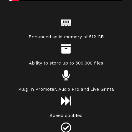
Enhanced solid memory of 512 GB
Ability to store up to 500,000 files
Plug In Promoter, Audio Pro and Live Grinta
Speed doubled