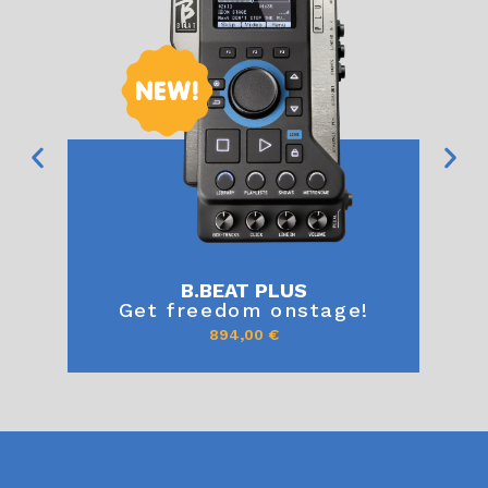
B.BEAT PLUS
Get freedom onstage!
894,00
€