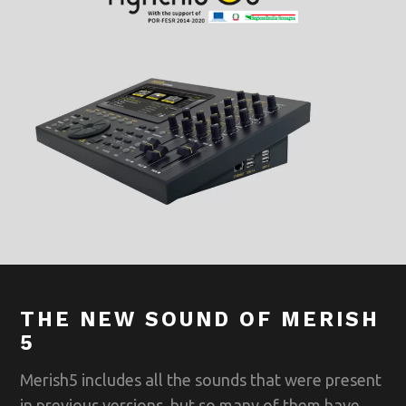
THE NEW SOUND OF MERISH
5
Merish5 includes all the sounds that were present
in previous versions, but so many of them have