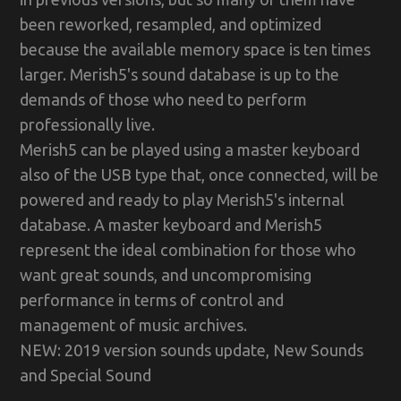
been reworked, resampled, and optimized
because the available memory space is ten times
larger. Merish5's sound database is up to the
demands of those who need to perform
professionally live.
Merish5 can be played using a master keyboard
also of the USB type that, once connected, will be
powered and ready to play Merish5's internal
database. A master keyboard and Merish5
represent the ideal combination for those who
want great sounds, and uncompromising
performance in terms of control and
management of music archives.
NEW: 2019 version sounds update, New Sounds
and Special Sound