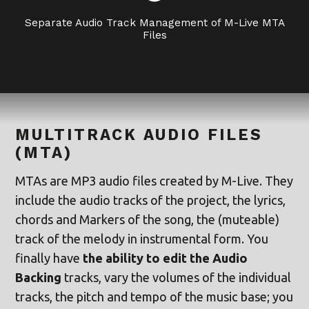
Separate Audio Track Management of M-Live MTA
Files
MULTITRACK AUDIO FILES
(MTA)
MTAs are MP3 audio files created by M-Live. They
include the audio tracks of the project, the lyrics,
chords and Markers of the song, the (muteable)
track of the melody in instrumental form. You
finally have
the ability to edit the Audio
Backing
tracks, vary the volumes of the individual
tracks, the pitch and tempo of the music base; you