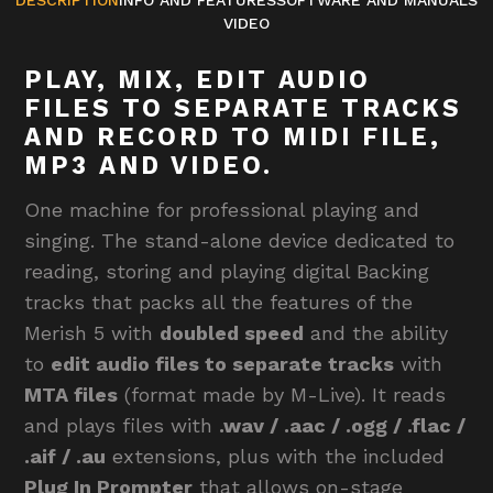
VIDEO
PLAY, MIX, EDIT AUDIO
FILES TO SEPARATE TRACKS
AND RECORD TO MIDI FILE,
MP3 AND VIDEO.
One machine for professional playing and
singing. The stand-alone device dedicated to
reading, storing and playing digital Backing
tracks that packs all the features of the
Merish 5 with
doubled speed
and the ability
to
edit audio files to separate tracks
with
MTA files
(format made by M-Live). It reads
and plays files with
.wav / .aac / .ogg / .flac /
.aif / .au
extensions, plus with the included
Plug In Prompter
that allows on-stage