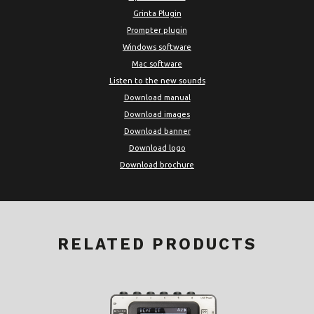
Grinta Plugin
Prompter plugin
Windows software
Mac software
Listen to the new sounds
Download manual
Download images
Download banner
Download logo
Download brochure
RELATED PRODUCTS