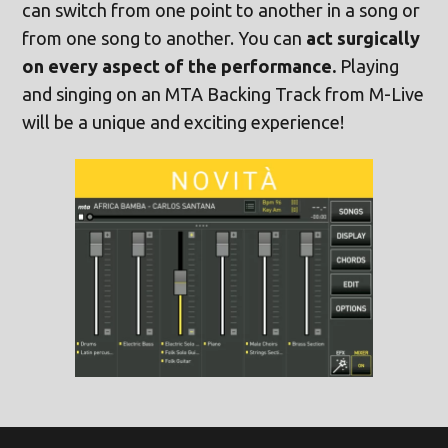
can switch from one point to another in a song or
from one song to another. You can
act surgically
on every aspect of the performance.
Playing
and singing on an MTA Backing Track from M-Live
will be a unique and exciting experience!