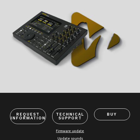
REQUEST
TECHNICAL
BUY
INFORMATION
SUPPORT
Firmware update
Update sounds