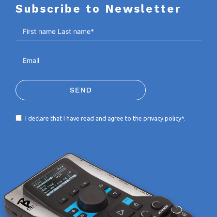
Subscribe to Newsletter
SEND
I declare that I have read and agree to the
privacy policy*
.