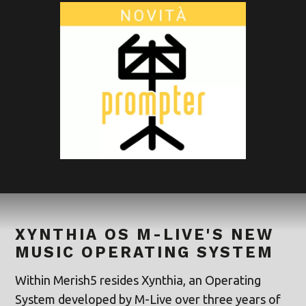
XYNTHIA OS M-LIVE'S NEW
MUSIC OPERATING SYSTEM
Within Merish5 resides Xynthia, an Operating
System developed by M-Live over three years of