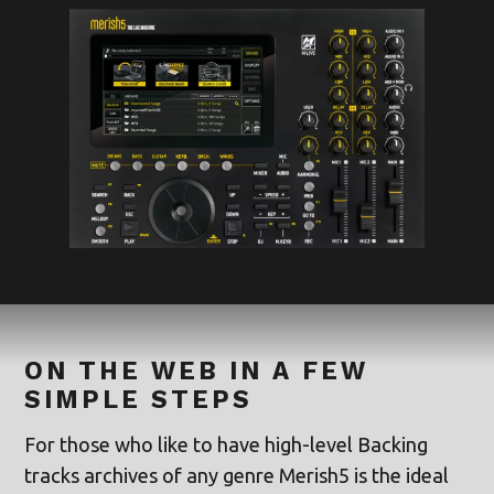
ON THE WEB IN A FEW
SIMPLE STEPS
For those who like to have high-level Backing
tracks archives of any genre Merish5 is the ideal