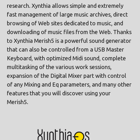
research. Xynthia allows simple and extremely
fast management of large music archives, direct
browsing of Web sites dedicated to music, and
downloading of music files from the Web. Thanks
to Xynthia Merish5 is a powerful sound generator
that can also be controlled from a USB Master
Keyboard, with optimized Midi sound, complete
multitasking of the various work sessions,
expansion of the Digital Mixer part with control
of any Mixing and Eq parameters, and many other
features that you will discover using your
Merish5.