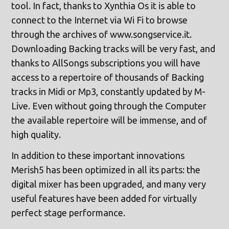
tool. In fact, thanks to Xynthia Os it is able to
connect to the Internet via Wi Fi to browse
through the archives of www.songservice.it.
Downloading Backing tracks will be very fast, and
thanks to AllSongs subscriptions you will have
access to a repertoire of thousands of Backing
tracks in Midi or Mp3, constantly updated by M-
Live. Even without going through the Computer
the available repertoire will be immense, and of
high quality.
In addition to these important innovations
Merish5 has been optimized in all its parts: the
digital mixer has been upgraded, and many very
useful features have been added for virtually
perfect stage performance.