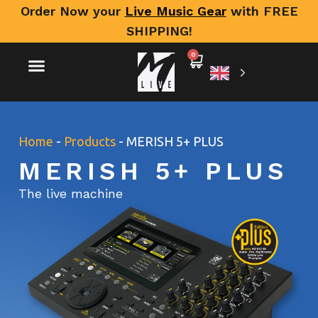
Order Now your
Live Music Gear
with FREE
SHIPPING!
0
Home
-
Products
-
MERISH 5+ PLUS
MERISH 5+ PLUS
The live machine