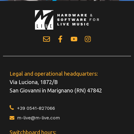
Legal and operational headquarters:
Via Luciona, 1872/B
San Giovanni in Marignano (RN) 47842
+39 0541-827066
m-live@m-live.com
Switchboard hours: