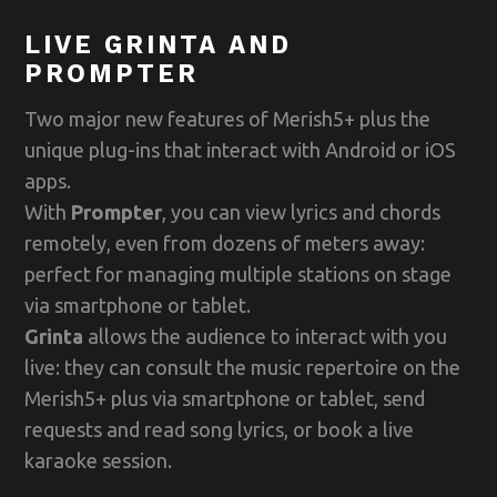
LIVE GRINTA AND
PROMPTER
Two major new features of Merish5+ plus the
unique plug-ins that interact with Android or iOS
apps.
With
Prompter
, you can view lyrics and chords
remotely, even from dozens of meters away:
perfect for managing multiple stations on stage
via smartphone or tablet.
Grinta
allows the audience to interact with you
live: they can consult the music repertoire on the
Merish5+ plus via smartphone or tablet, send
requests and read song lyrics, or book a live
karaoke session.