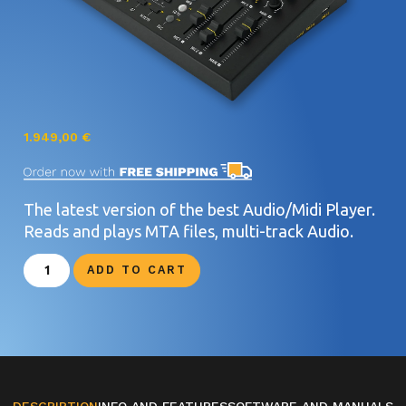
1.949,00
€
The latest version of the best Audio/Midi Player.
Reads and plays MTA files, multi-track Audio.
ADD TO CART
DESCRIPTION
INFO AND FEATURES
SOFTWARE AND MANUALS