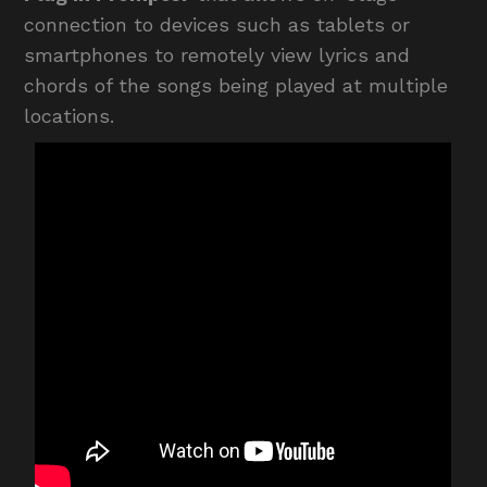
connection to devices such as tablets or
smartphones to remotely view lyrics and
chords of the songs being played at multiple
locations.