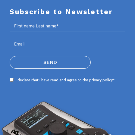
Subscribe to Newsletter
SEND
I declare that I have read and agree to the
privacy policy*
.