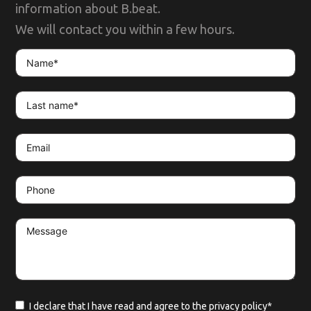
information about B.beat.
We will contact you within a few hours.
I declare that I have read and agree to the
privacy policy*