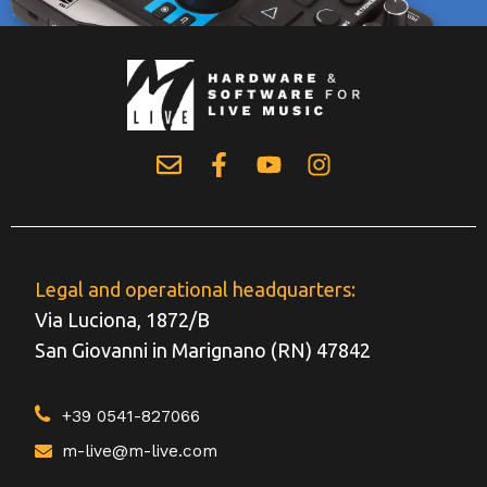
Legal and operational headquarters:
Via Luciona, 1872/B
San Giovanni in Marignano (RN) 47842
+39 0541-827066
m-live@m-live.com