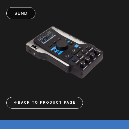
SEND
BACK TO PRODUCT PAGE