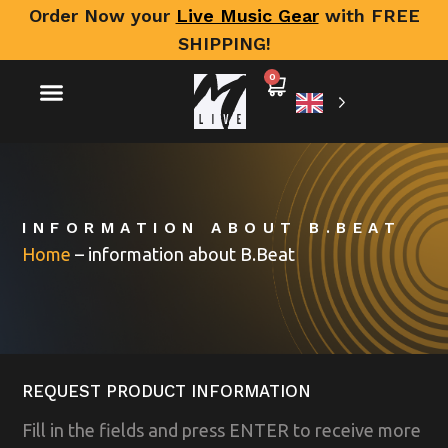
Order Now your
Live Music Gear
with FREE
SHIPPING!
0
INFORMATION ABOUT B.BEAT
Home
–
information about B.Beat
REQUEST PRODUCT INFORMATION
Fill in the fields and press ENTER to receive more